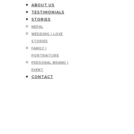
ABOUT US
TESTIMONIALS
STORIES
NEPAL
WEDDING | LOVE
STORIES
FAMILY |
PORTRAITURE
PERSONAL BRAND |
EVENT
CONTACT