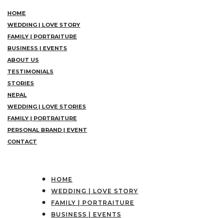
HOME
WEDDING | LOVE STORY
FAMILY | PORTRAITURE
BUSINESS | EVENTS
ABOUT US
TESTIMONIALS
STORIES
NEPAL
WEDDING | LOVE STORIES
FAMILY | PORTRAITURE
PERSONAL BRAND | EVENT
CONTACT
HOME
WEDDING | LOVE STORY
FAMILY | PORTRAITURE
BUSINESS | EVENTS