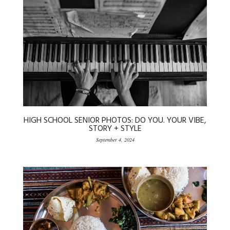
HIGH SCHOOL SENIOR PHOTOS: DO YOU. YOUR VIBE,
STORY + STYLE
September 4, 2024