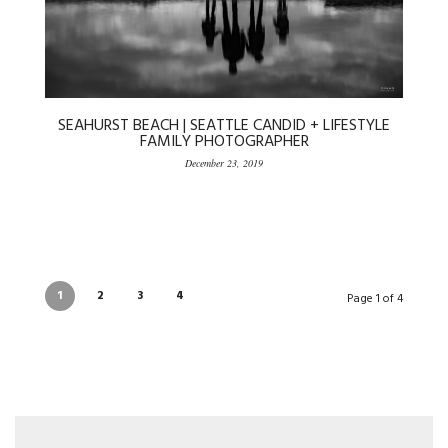
SEAHURST BEACH | SEATTLE CANDID + LIFESTYLE
FAMILY PHOTOGRAPHER
December 23, 2019
1
2
3
4
Page 1 of 4