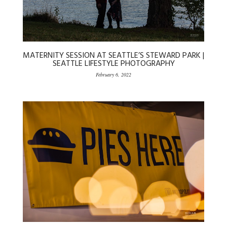
MATERNITY SESSION AT SEATTLE’S STEWARD PARK |
SEATTLE LIFESTYLE PHOTOGRAPHY
February 6, 2022