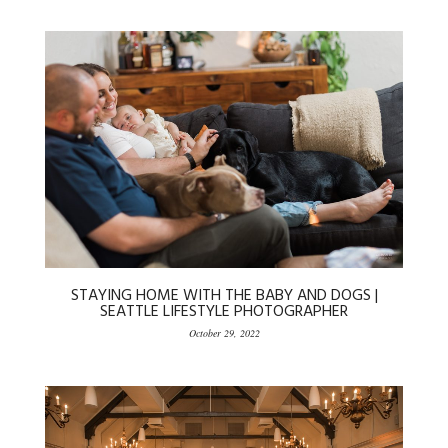
STAYING HOME WITH THE BABY AND DOGS |
SEATTLE LIFESTYLE PHOTOGRAPHER
October 29, 2022