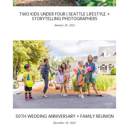
TWO KIDS UNDER FOUR | SEATTLE LIFESTYLE +
STORYTELLING PHOTOGRAPHERS
January 20, 2023
50TH WEDDING ANNIVERSARY + FAMILY REUNION
December 16, 2022