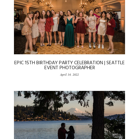
EPIC 15TH BIRTHDAY PARTY CELEBRATION | SEATTLE
EVENT PHOTOGRAPHER
April 14, 2022