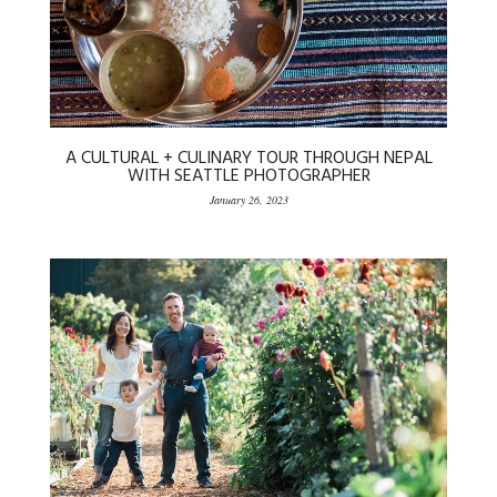
A CULTURAL + CULINARY TOUR THROUGH NEPAL
WITH SEATTLE PHOTOGRAPHER
January 26, 2023