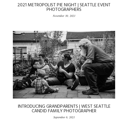
2021 METROPOLIST PIE NIGHT | SEATTLE EVENT
PHOTOGRAPHERS
November 30, 2021
INTRODUCING GRANDPARENTS | WEST SEATTLE
CANDID FAMILY PHOTOGRAPHER
September 6, 2021