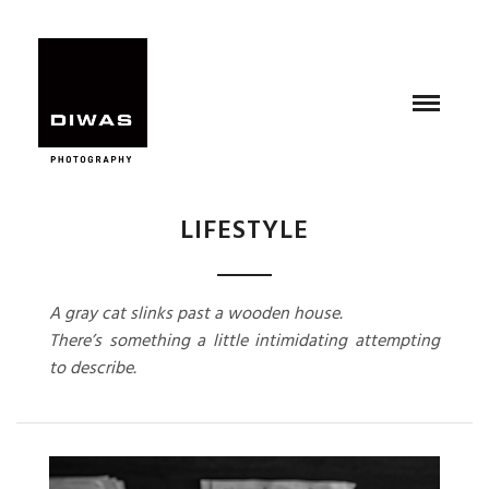
LIFESTYLE
A gray cat slinks past a wooden house.
There’s something a little intimidating attempting
to describe.