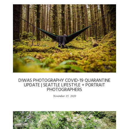
DIWAS PHOTOGRAPHY COVID-19 QUARANTINE
UPDATE | SEATTLE LIFESTYLE + PORTRAIT
PHOTOGRAPHERS
November 15, 2020