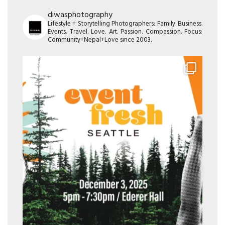
diwasphotography
Lifestyle + Storytelling Photographers: Family. Business.
Events. Travel. Love. Art. Passion. Compassion. Focus:
Community+Nepal+Love since 2003.